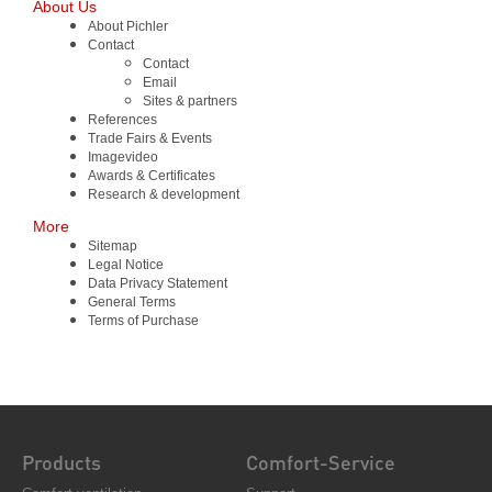
About Us
About Pichler
Contact
Contact
Email
Sites & partners
References
Trade Fairs & Events
Imagevideo
Awards & Certificates
Research & development
More
Sitemap
Legal Notice
Data Privacy Statement
General Terms
Terms of Purchase
Products
Comfort-Service