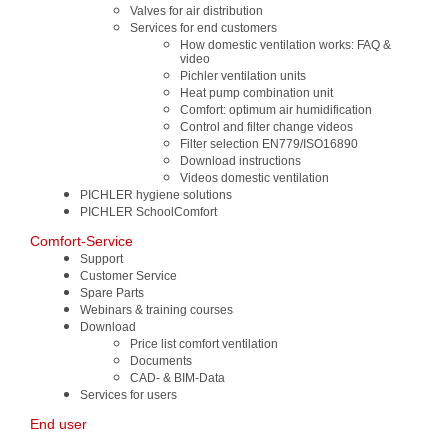
Valves for air distribution
Services for end customers
How domestic ventilation works: FAQ &
video
Pichler ventilation units
Heat pump combination unit
Comfort: optimum air humidification
Control and filter change videos
Filter selection EN779/ISO16890
Download instructions
Videos domestic ventilation
PICHLER hygiene solutions
PICHLER SchoolComfort
Comfort-Service
Support
Customer Service
Spare Parts
Webinars & training courses
Download
Price list comfort ventilation
Documents
CAD- & BIM-Data
Services for users
End user