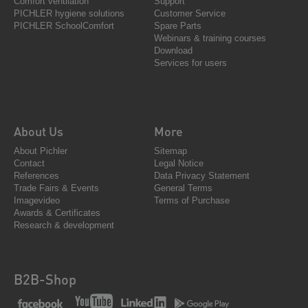
Comfort ventilation
Support
PICHLER hygiene solutions
Customer Service
PICHLER SchoolComfort
Spare Parts
Webinars & training courses
Download
Services for users
About Us
More
About Pichler
Sitemap
Contact
Legal Notice
References
Data Privacy Statement
Trade Fairs & Events
General Terms
Imagevideo
Terms of Purchase
Awards & Certificates
Research & development
B2B-Shop