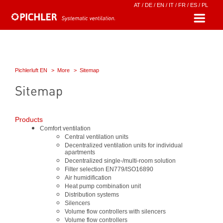
AT
/
DE
/
EN
/
IT
/
FR
/
ES
/
PL
Pichlerluft EN
More
Sitemap
Sitemap
Products
Comfort ventilation
Central ventilation units
Decentralized ventilation units for individual
apartments
Decentralized single-/multi-room solution
Filter selection EN779/ISO16890
Air humidification
Heat pump combination unit
Distribution systems
Silencers
Volume flow controllers with silencers
Volume flow controllers