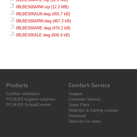
08LBE500ARW.stp
(12.2 MB)
08LBE500ALW.dwg
(455.7 kB)
08LBE500ARW.dwg
(467.2 kB)
08LBE500ARE.dwg
(474.2 kB)
08LBE500ALE.dwg
(606.9 kB)
Products
Comfort-Service
Comfort ventilation
Support
PICHLER hygiene solutions
Customer Service
PICHLER SchoolComfort
Spare Parts
Webinars & training courses
Download
Services for users