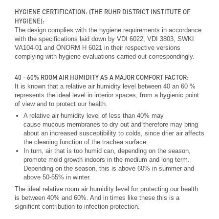
HYGIENE CERTIFICATION: (THE RUHR DISTRICT INSTITUTE OF
HYGIENE):
The design complies with the hygiene requirements in accordance
with the specifications laid down by VDI 6022, VDI 3803, SWKI
VA104-01 and ÖNORM H 6021 in their respective versions
complying with hygiene evaluations carried out correspondingly.
40 - 60% ROOM AIR HUMIDITY AS A MAJOR COMFORT FACTOR:
It is known that a relative air humidity level between 40 an 60 %
represents the ideal level in interior spaces, from a hygienic point
of view and to protect our health.
A relative air humidity level of less than 40% may
cause mucous membranes to dry out and therefore may bring
about an increased susceptibility to colds, since drier air affects
the cleaning function of the trachea surface.
In turn, air that is too humid can, depending on the season,
promote mold growth indoors in the medium and long term.
Depending on the season, this is above 60% in summer and
above 50-55% in winter.
The ideal relative room air humidity level for protecting our health
is between 40% and 60%. And in times like these this is a
significnt contribution to infection protection.