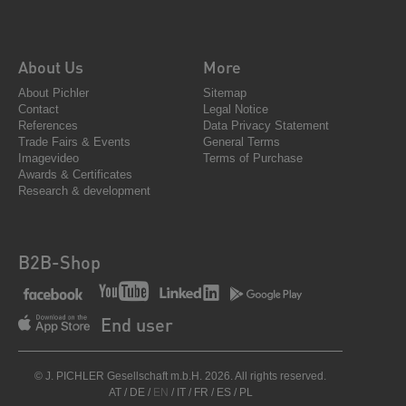
About Us
More
About Pichler
Sitemap
Contact
Legal Notice
References
Data Privacy Statement
Trade Fairs & Events
General Terms
Imagevideo
Terms of Purchase
Awards & Certificates
Research & development
B2B-Shop
End user
© J. PICHLER Gesellschaft m.b.H. 2026. All rights reserved.
AT
/
DE
/
EN
/
IT
/
FR
/
ES
/
PL