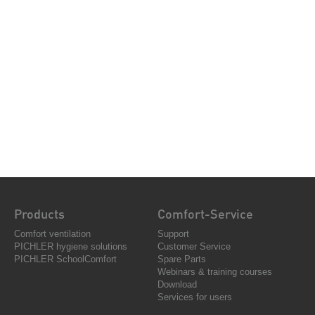
Products
Comfort-Service
Comfort ventilation
Support
PICHLER hygiene solutions
Customer Service
PICHLER SchoolComfort
Spare Parts
Webinars & training courses
Download
Services for users