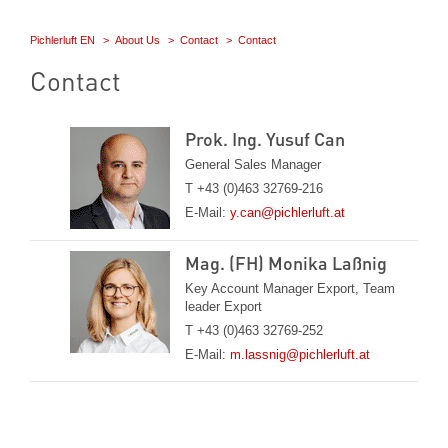
Pichlerluft EN
About Us
Contact
Contact
Contact
Prok. Ing. Yusuf Can
General Sales Manager
T +43 (0)463 32769-216
E-Mail:
y.can@pichlerluft.at
Mag. (FH) Monika Laßnig
Key Account Manager Export, Team
leader Export
T +43 (0)463 32769-252
E-Mail:
m.lassnig@pichlerluft.at