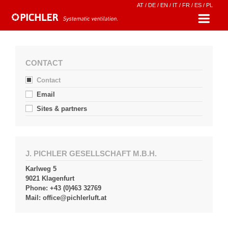
AT
/
DE
/
EN
/
IT
/
FR
/
ES
/
PL
CONTACT
Contact
Email
Sites & partners
J. PICHLER GESELLSCHAFT M.B.H.
Karlweg 5
9021 Klagenfurt
Phone: +43 (0)463 32769
Mail:
office@pichlerluft.at